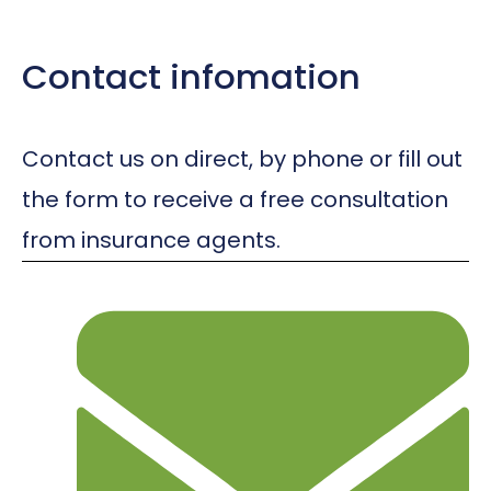
Contact infomation
Contact us on direct, by phone or fill out
the form to receive a free consultation
from insurance agents.