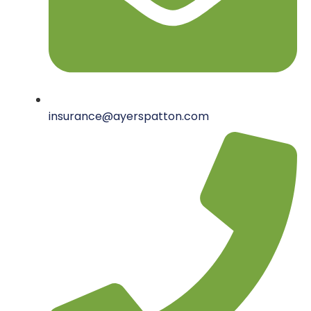
insurance@ayerspatton.com