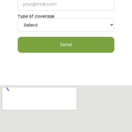
Type of coverage
Send