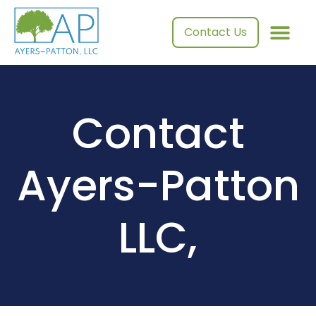
Contact Us
Contact
Ayers-Patton
LLC,