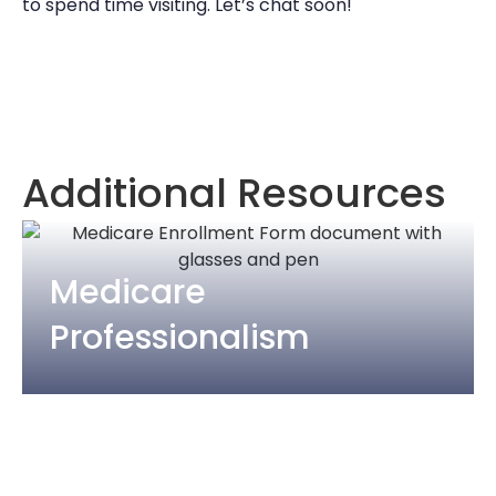
to spend time visiting. Let’s chat soon!
Additional Resources
Medicare
Professionalism