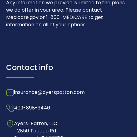
Any information we provide is limited to the plans
we do offer in your area. Please contact
Medicare.gov or 1-800-MEDICARE to get
information on all of your options.
Contact info
insurance@ayerspatton.com
409-898-3446
Ayers-Patton, LLC
2850 Toccoa Rd.