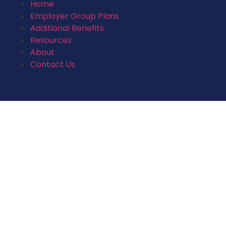
Home
Employer Group Plans
Additional Benefits
Resources
About
Contact Us