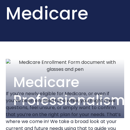
Medicare
Medicare
If you’re newly eligible for Medicare, or even if
Professionalism
you’ve been enrolled for a while, you might have
questions, feel unsure, or simply want to confirm
that you’re on the right plan for your needs. That’s
where we come in! We take a broad look at your
current and future needs using that to guide you