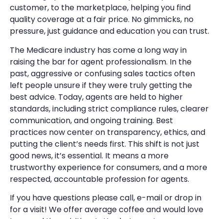
customer, to the marketplace, helping you find
quality coverage at a fair price. No gimmicks, no
pressure, just guidance and education you can trust.
The Medicare industry has come a long way in
raising the bar for agent professionalism. In the
past, aggressive or confusing sales tactics often
left people unsure if they were truly getting the
best advice. Today, agents are held to higher
standards, including strict compliance rules, clearer
communication, and ongoing training. Best
practices now center on transparency, ethics, and
putting the client’s needs first. This shift is not just
good news, it’s essential. It means a more
trustworthy experience for consumers, and a more
respected, accountable profession for agents.
If you have questions please call, e-mail or drop in
for a visit! We offer average coffee and would love