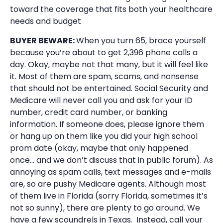
toward the coverage that fits both your healthcare
needs and budget
BUYER BEWARE:
When you turn 65, brace yourself
because you’re about to get 2,396 phone calls a
day. Okay, maybe not that many, but it will feel like
it. Most of them are spam, scams, and nonsense
that should not be entertained. Social Security and
Medicare will never call you and ask for your ID
number, credit card number, or banking
information. If someone does, please ignore them
or hang up on them like you did your high school
prom date (okay, maybe that only happened
once… and we don’t discuss that in public forum). As
annoying as spam calls, text messages and e-mails
are, so are pushy Medicare agents. Although most
of them live in Florida (sorry Florida, sometimes it’s
not so sunny), there are plenty to go around. We
have a few scoundrels in Texas. Instead, call your