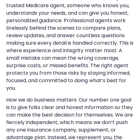
trusted Medicare agent, someone who knows you,
understands your needs, and can give you honest,
personalized guidance. Professional agents work
tirelessly behind the scenes to compare plans,
review updates, and answer countless questions
making sure every detail is handled correctly. This is
where experience and integrity matter most. A
small mistake can mean the wrong coverage,
surprise costs, or missed benefits. The right agent
protects you from those risks by staying informed,
focused, and committed to doing what’s best for
you.
How we do business matters. Our number one goal
is to give folks clear and honest information so they
can make the best decision for themselves. We are
fiercely independent, which means we don’t push
any one insurance company, supplement, or
advantage plan. Instead, we represent you, the