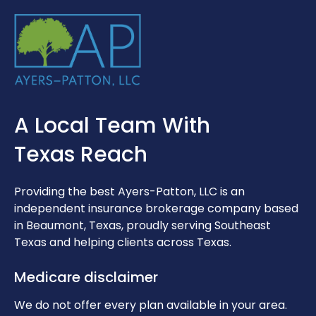
A Local Team With
Texas Reach
Providing the best Ayers-Patton, LLC is an
independent insurance brokerage company based
in Beaumont, Texas, proudly serving Southeast
Texas and helping clients across Texas.
Medicare disclaimer
We do not offer every plan available in your area.