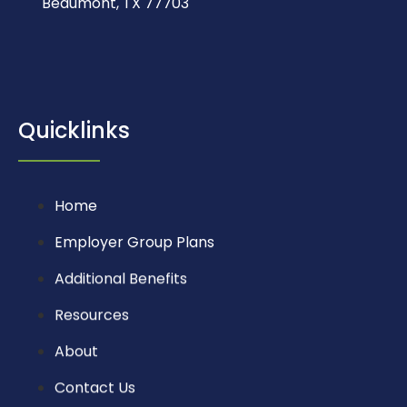
Beaumont, TX 77703
Quicklinks
Home
Employer Group Plans
Additional Benefits
Resources
About
Contact Us